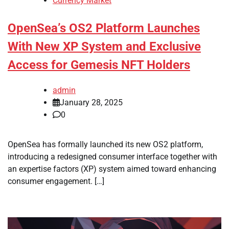
Currency Market
OpenSea’s OS2 Platform Launches
With New XP System and Exclusive
Access for Gemesis NFT Holders
admin
January 28, 2025
0
OpenSea has formally launched its new OS2 platform,
introducing a redesigned consumer interface together with
an expertise factors (XP) system aimed toward enhancing
consumer engagement. […]