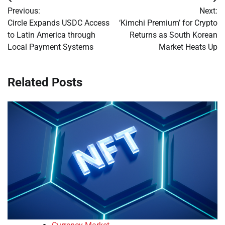
Post
Previous:
Next:
navigation
Circle Expands USDC Access
‘Kimchi Premium’ for Crypto
to Latin America through
Returns as South Korean
Local Payment Systems
Market Heats Up
Related Posts