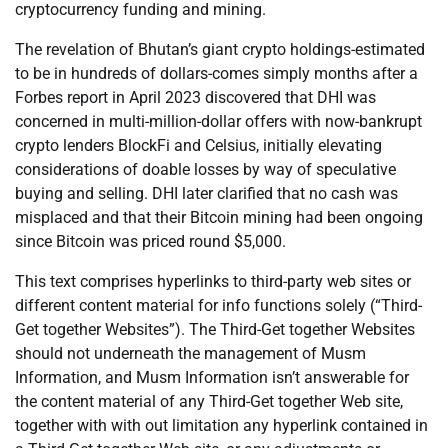
cryptocurrency funding and mining.
The revelation of Bhutan’s giant crypto holdings-estimated
to be in hundreds of dollars-comes simply months after a
Forbes report in April 2023 discovered that DHI was
concerned in multi-million-dollar offers with now-bankrupt
crypto lenders BlockFi and Celsius, initially elevating
considerations of doable losses by way of speculative
buying and selling. DHI later clarified that no cash was
misplaced and that their Bitcoin mining had been ongoing
since Bitcoin was priced round $5,000.
This text comprises hyperlinks to third-party web sites or
different content material for info functions solely (“Third-
Get together Websites”). The Third-Get together Websites
should not underneath the management of Musm
Information, and Musm Information isn’t answerable for
the content material of any Third-Get together Web site,
together with with out limitation any hyperlink contained in