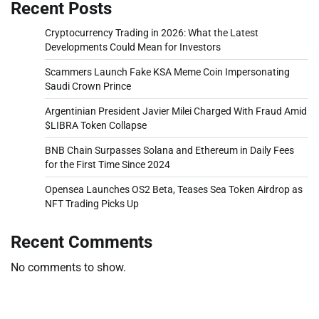
Recent Posts
Cryptocurrency Trading in 2026: What the Latest
Developments Could Mean for Investors
Scammers Launch Fake KSA Meme Coin Impersonating
Saudi Crown Prince
Argentinian President Javier Milei Charged With Fraud Amid
$LIBRA Token Collapse
BNB Chain Surpasses Solana and Ethereum in Daily Fees
for the First Time Since 2024
Opensea Launches OS2 Beta, Teases Sea Token Airdrop as
NFT Trading Picks Up
Recent Comments
No comments to show.