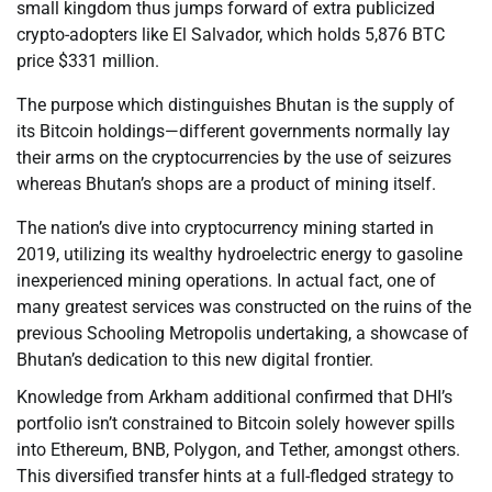
small kingdom thus jumps forward of extra publicized
crypto-adopters like El Salvador, which holds 5,876 BTC
price $331 million.
The purpose which distinguishes Bhutan is the supply of
its Bitcoin holdings—different governments normally lay
their arms on the cryptocurrencies by the use of seizures
whereas Bhutan’s shops are a product of mining itself.
The nation’s dive into cryptocurrency mining started in
2019, utilizing its wealthy hydroelectric energy to gasoline
inexperienced mining operations. In actual fact, one of
many greatest services was constructed on the ruins of the
previous Schooling Metropolis undertaking, a showcase of
Bhutan’s dedication to this new digital frontier.
Knowledge from Arkham additional confirmed that DHI’s
portfolio isn’t constrained to Bitcoin solely however spills
into Ethereum, BNB, Polygon, and Tether, amongst others.
This diversified transfer hints at a full-fledged strategy to