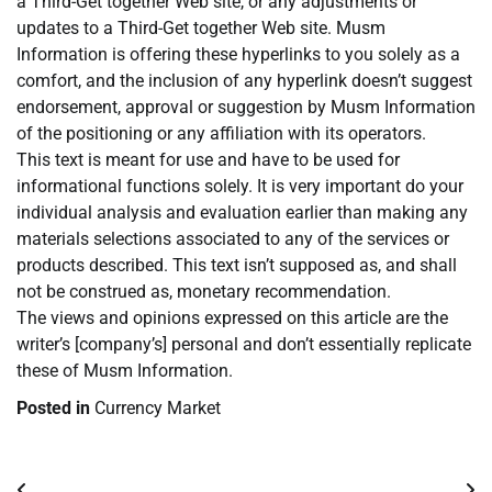
a Third-Get together Web site, or any adjustments or
updates to a Third-Get together Web site. Musm
Information is offering these hyperlinks to you solely as a
comfort, and the inclusion of any hyperlink doesn’t suggest
endorsement, approval or suggestion by Musm Information
of the positioning or any affiliation with its operators.
This text is meant for use and have to be used for
informational functions solely. It is very important do your
individual analysis and evaluation earlier than making any
materials selections associated to any of the services or
products described. This text isn’t supposed as, and shall
not be construed as, monetary recommendation.
The views and opinions expressed on this article are the
writer’s [company’s] personal and don’t essentially replicate
these of Musm Information.
Posted in
Currency Market