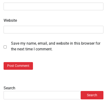
Website
Save my name, email, and website in this browser for
the next time I comment.
Search
Search