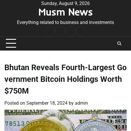
Skip
Sunday, August 9, 2026
Musm News
to
content
Everything related to business and investments
Home
Terms
Privacy
Contact
&
Policy
Us
Conditions
Bhutan Reveals Fourth-Largest Go
vernment Bitcoin Holdings Worth
$750M
Posted on
September 18, 2024
by
admin