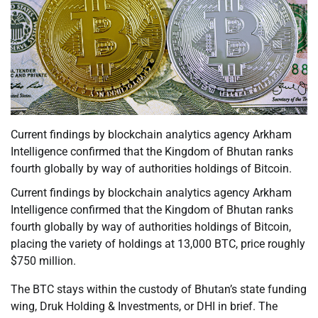
Current findings by blockchain analytics agency Arkham
Intelligence confirmed that the Kingdom of Bhutan ranks
fourth globally by way of authorities holdings of Bitcoin.
Current findings by blockchain analytics agency Arkham
Intelligence confirmed that the Kingdom of Bhutan ranks
fourth globally by way of authorities holdings of Bitcoin,
placing the variety of holdings at 13,000 BTC, price roughly
$750 million.
The BTC stays within the custody of Bhutan’s state funding
wing, Druk Holding & Investments, or DHI in brief. The