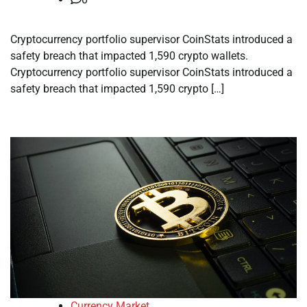
Cryptocurrency portfolio supervisor CoinStats introduced a
safety breach that impacted 1,590 crypto wallets.
Cryptocurrency portfolio supervisor CoinStats introduced a
safety breach that impacted 1,590 crypto […]
Currency Market