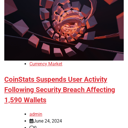
Currency Market
CoinStats Suspends User Activity
Following Security Breach Affecting
1,590 Wallets
admin
June 24, 2024
0