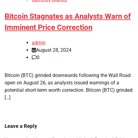
Bitcoin Stagnates as Analysts Warn of
Imminent Price Correction
admin
August 28, 2024
0
Bitcoin (BTC) grinded downwards following the Wall Road
open on August 26, as analysts issued warnings of a
potential short-term worth correction. Bitcoin (BTC) grinded
[…]
Leave a Reply