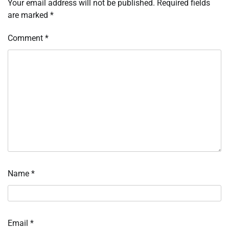
Your email address will not be published.
Required fields
are marked
*
Comment
*
Name
*
Email
*